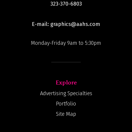
323-370-6803
E-mail: graphics@aahs.com
Monday-Friday 9am to 5:30pm
Explore
Advertising Specialties
Portfolio
Site Map