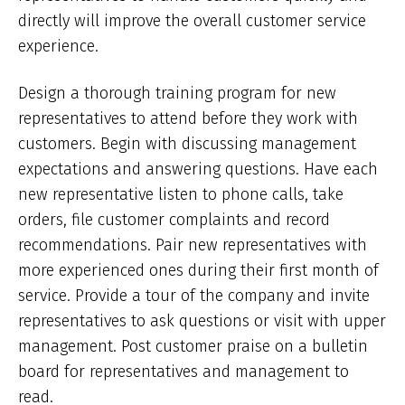
directly will improve the overall customer service
experience.
Design a thorough training program for new
representatives to attend before they work with
customers. Begin with discussing management
expectations and answering questions. Have each
new representative listen to phone calls, take
orders, file customer complaints and record
recommendations. Pair new representatives with
more experienced ones during their first month of
service. Provide a tour of the company and invite
representatives to ask questions or visit with upper
management. Post customer praise on a bulletin
board for representatives and management to
read.