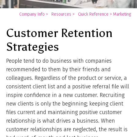
Yo
Company Info
>
Resources
>
Quick Reference
>
Marketing
ar
Customer Retention
he
Strategies
People tend to do business with companies
recommended to them by their friends and
colleagues. Regardless of the product or service, a
consistent client list and a positive referral file will
inspire confidence in a new customer. Recruiting
new clients is only the beginning; keeping client
files current and maintaining positive customer
relationship is what drives a business. When
customer relationships are neglected, the result is