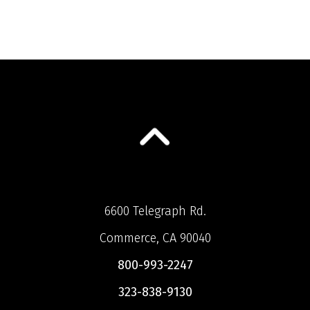
6600 Telegraph Rd.
Commerce, CA 90040
800-993-2247
323-838-9130