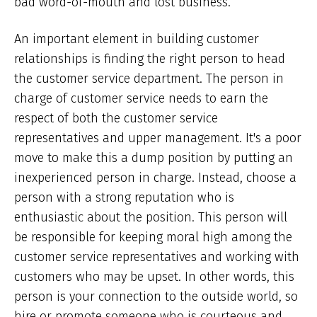
bad word-of-mouth and lost business.
An important element in building customer
relationships is finding the right person to head
the customer service department. The person in
charge of customer service needs to earn the
respect of both the customer service
representatives and upper management. It's a poor
move to make this a dump position by putting an
inexperienced person in charge. Instead, choose a
person with a strong reputation who is
enthusiastic about the position. This person will
be responsible for keeping moral high among the
customer service representatives and working with
customers who may be upset. In other words, this
person is your connection to the outside world, so
hire or promote someone who is courteous and