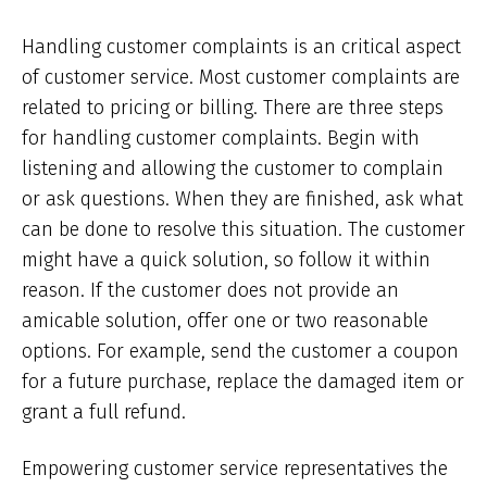
Handling customer complaints is an critical aspect
of customer service. Most customer complaints are
related to pricing or billing. There are three steps
for handling customer complaints. Begin with
listening and allowing the customer to complain
or ask questions. When they are finished, ask what
can be done to resolve this situation. The customer
might have a quick solution, so follow it within
reason. If the customer does not provide an
amicable solution, offer one or two reasonable
options. For example, send the customer a coupon
for a future purchase, replace the damaged item or
grant a full refund.
Empowering customer service representatives the