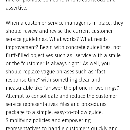
assertive.
When a customer service manager is in place, they
should review and revise the current customer
service guidelines. What works? What needs
improvement? Begin with concrete guidelines, not
fluff-filled objectives such as "service with a smile"
or the "customer is always right." As well, you
should replace vague phrases such as "fast
response time" with something clear and
measurable like "answer the phone in two rings."
Attempt to consolidate and reduce the customer
service representatives' files and procedures
package to a simple, easy-to-follow guide.
Simplifying policies and empowering
representatives to handle customers quickly and