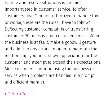
handle and resolve situations is the most
important step in customer service. To often
customers hear "I'm not authorized to handle this
or worse, these are the rules I have to follow."
Deflecting customer complaints or transferring
customers 30 times is poor customer service. When
the business is at fault, make a goodwill gesture
and admit to any errors. In order to maintain the
relationship, you must show appreciation for the
customer and attempt to exceed their expectations.
Most customers continue using the business or
service when problems are handled in a prompt
and efficient manner.
Return To List