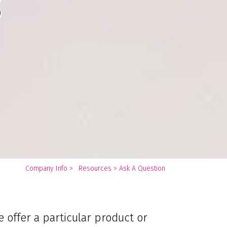
s
You
Company Info
>
Resources
>
Ask A Question
are
here:
 offer a particular product or