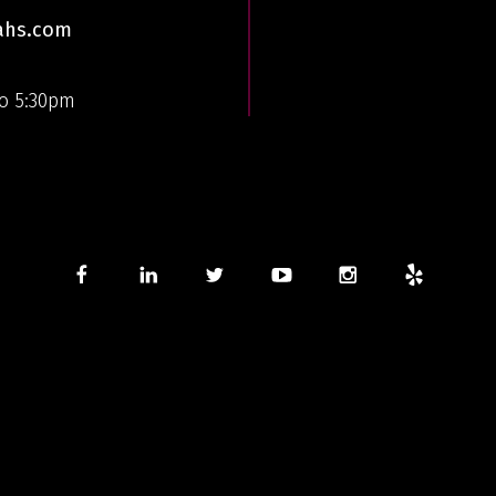
aahs.com
o 5:30pm