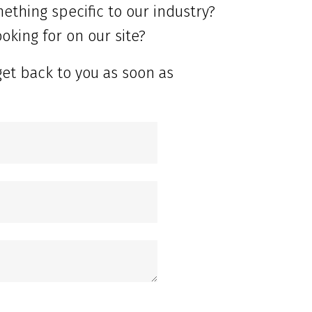
ething specific to our industry?
oking for on our site?
get back to you as soon as