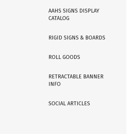
AAHS SIGNS DISPLAY
CATALOG
RIGID SIGNS & BOARDS
ROLL GOODS
RETRACTABLE BANNER
INFO
SOCIAL ARTICLES