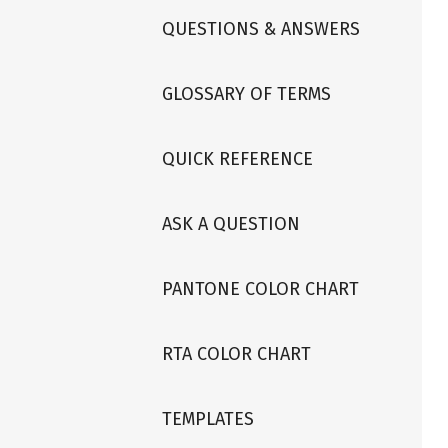
QUESTIONS & ANSWERS
GLOSSARY OF TERMS
QUICK REFERENCE
ASK A QUESTION
PANTONE COLOR CHART
RTA COLOR CHART
TEMPLATES