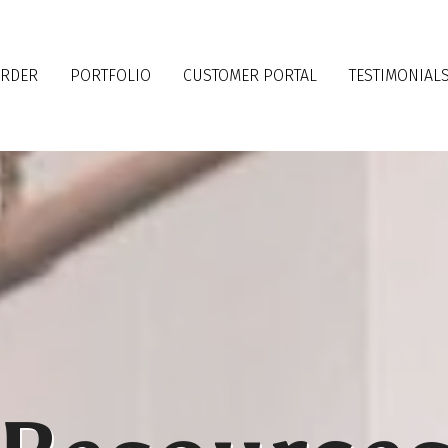
ORDER
PORTFOLIO
CUSTOMER PORTAL
TESTIMONIAL