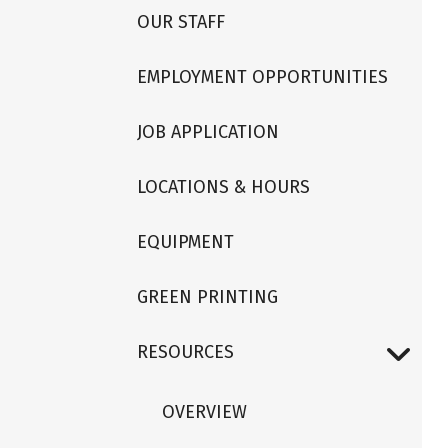
OUR STAFF
EMPLOYMENT OPPORTUNITIES
JOB APPLICATION
LOCATIONS & HOURS
EQUIPMENT
GREEN PRINTING
RESOURCES
OVERVIEW