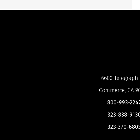
6600 Telegraph 
Commerce, CA 9
800-993-224
323-838-913
323-370-680