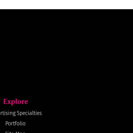
Explore
rtising Specialties
Portfolio