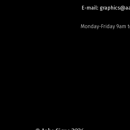
E-mail: graphics@
Monday-Friday 9am t