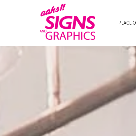
Skip to main content
PLACE 