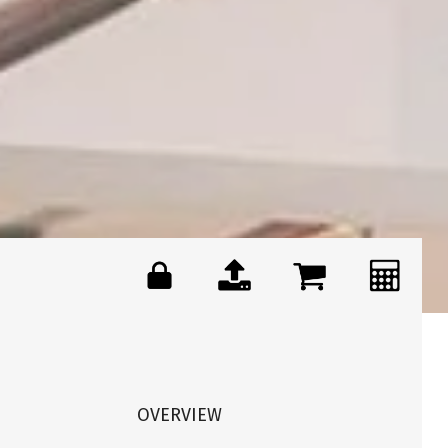
OVERVIEW