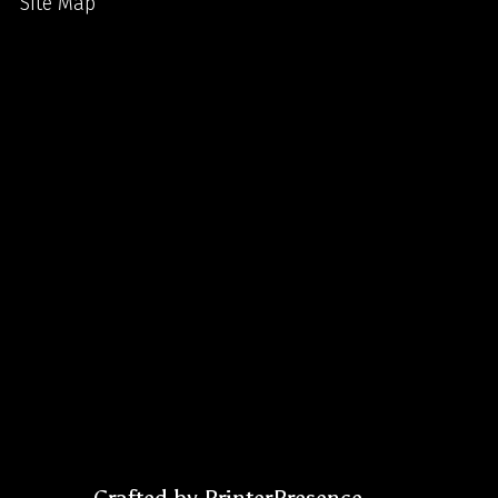
Site Map