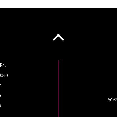
Rd.
0040
7
0
Adve
3