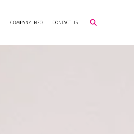
S
COMPANY INFO
CONTACT US