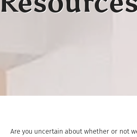
Resource
Are you uncertain about whether or not we