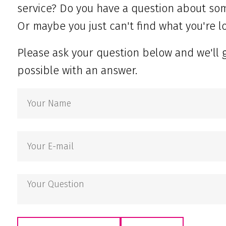
service? Do you have a question about som
Or maybe you just can't find what you're lo
Please ask your question below and we'll 
possible with an answer.
Your
Name
Your
E-
mail
Your
Question